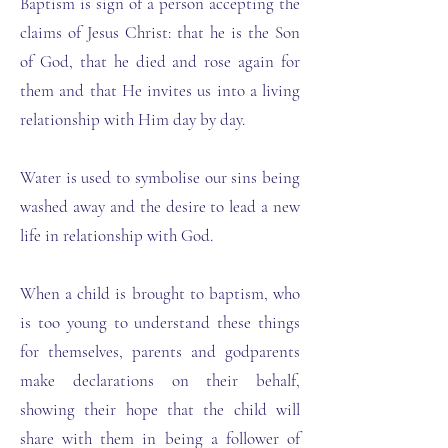
Baptism is sign of a person accepting the
claims of Jesus Christ: that he is the Son
of God, that he died and rose again for
them and that He invites us into a living
relationship with Him day by day.
Water is used to symbolise our sins being
washed away and the desire to lead a new
life in relationship with God.
When a child is brought to baptism, who
is too young to understand these things
for themselves, parents and godparents
make declarations on their behalf,
showing their hope that the child will
share with them in being a follower of