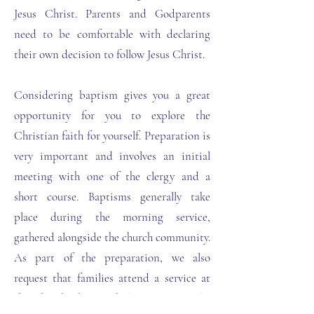
Jesus Christ. Parents and Godparents
need to be comfortable with declaring
their own decision to follow Jesus Christ.
Considering baptism gives you a great
opportunity for you to explore the
Christian faith for yourself. Preparation is
very important and involves an initial
meeting with one of the clergy and a
short course. Baptisms generally take
place during the morning service,
gathered alongside the church community.
As part of the preparation, we also
request that families attend a service at
the church they wish baptism to take