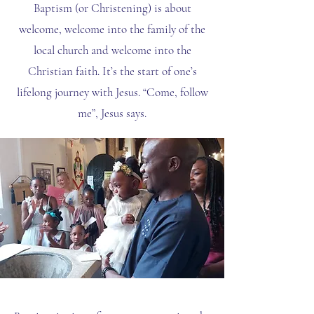
Baptism (or Christening) is about
welcome, welcome into the family of the
local church and welcome into the
Christian faith. It’s the start of one’s
lifelong journey with Jesus. “Come, follow
me”, Jesus says.