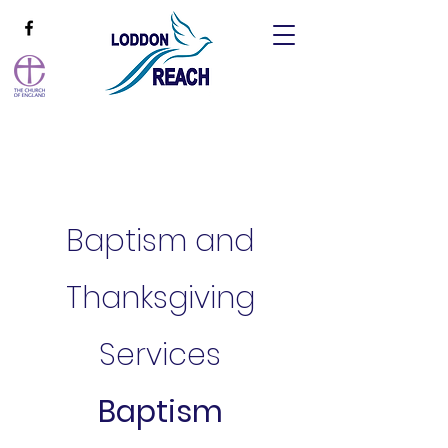
Baptism and
Thanksgiving
Services
Baptism