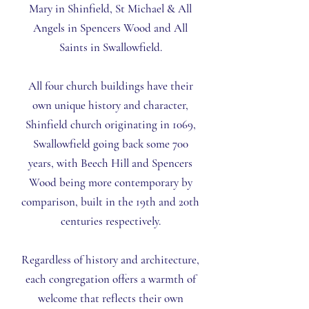
Mary
in Shinfield,
St Michael & All
Angels
in Spencers Wood and
All
Saints
in Swallowfield.
All four church buildings have their
own unique history and character,
Shinfield church originating in 1069,
Swallowfield going back some 700
years, with Beech Hill and Spencers
Wood being more contemporary by
comparison, built in the 19th and 20th
centuries respectively.
Regardless of history and architecture,
each congregation offers a warmth of
welcome that reflects their own