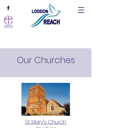
Our Churches
St Mary's Church