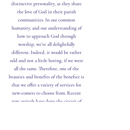
distinctive personality, as they share
the love of God in their parish
communities. In our common
humanity, and our understanding of
how to approach God through
worship, we’re all delightfully
different. Indeed, it would be rather
odd and not a little boring, if we were
all the same. Therefore, one of the
beauties and benefits of the benefice is
that we offer a variety of services for
new-comers to choose from. Recent
new arrivals have done the circuit of
our churches before settling down in
the church that most closely
corresponds to their spirituality. If