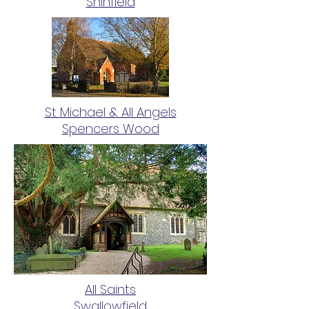
Shinfield
St Michael & All Angels
Spencers Wood
All Saints
Swallowfield