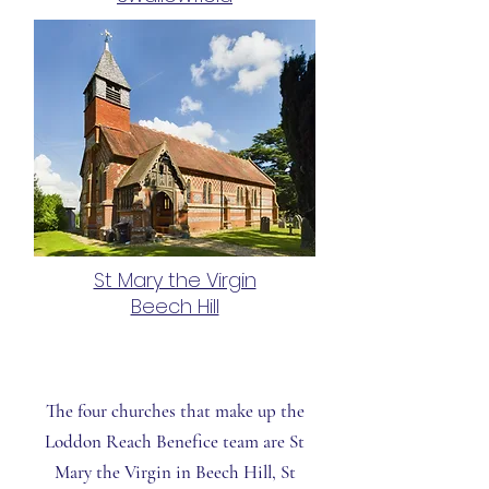
St Mary the Virgin
Beech Hill
The four churches that make up the
Loddon Reach Benefice team are
St
Mary the Virgin
in Beech Hill,
St