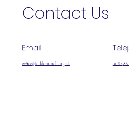
Contact Us
Email
Tel
office@loddonreach.org.uk
0118 988