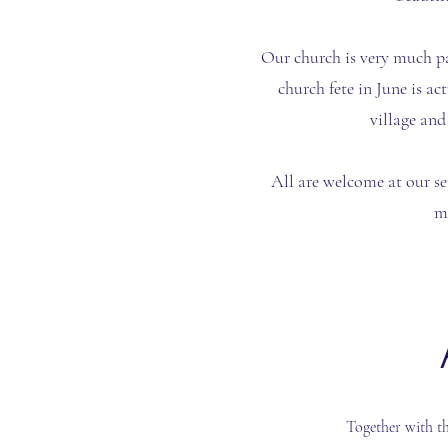
Our church is very much p
church fete in June is ac
village and
All are welcome at our se
m
Together with t