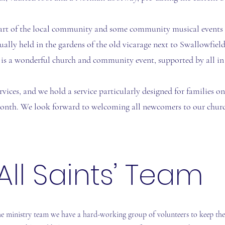
art of the local community and some community musical events a
tually held in the gardens of the old vicarage next to Swallowfield
 is a wonderful church and community event, supported by all in 
rvices, and we hold a service particularly designed for families o
onth. We look forward to welcoming all newcomers to our churc
All Saints’ Team
he ministry team we have a hard-working group of volunteers to keep th