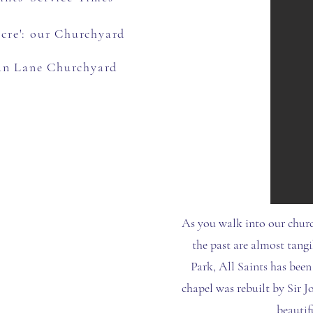
Acre': our Churchyard
an Lane Churchyard
As you walk into our churc
the past are almost tangi
Park, All Saints has been
chapel was rebuilt by Sir J
beautif