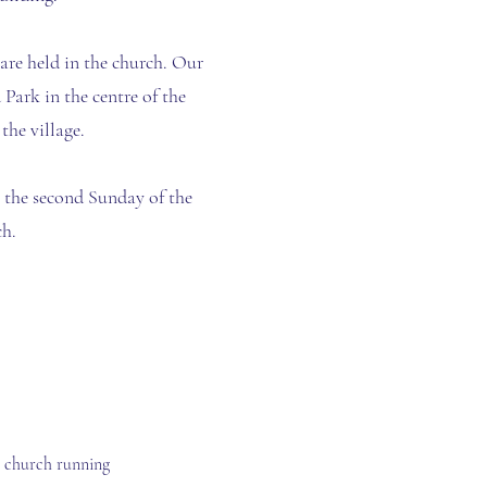
re held in the church. Our
 Park in the centre of the
the village.
n the second Sunday of the
h.
e church running