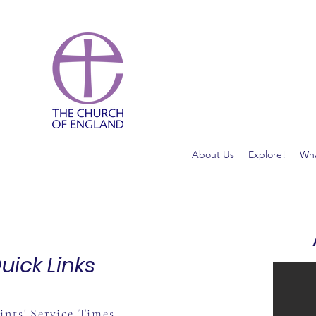
About Us
Explore!
Wha
uick Links
ints' Service Times