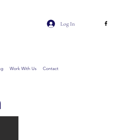
Log In
ng
Work With Us
Contact
h