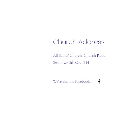
Church Address
All Saints’ Church, Church Road,
Swallowfield RG7 1TH
We're also on
Facebook...