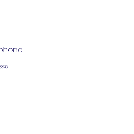
ephone
 5923