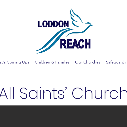
t's Coming Up?
Children & Families
Our Churches
Safeguardi
All Saints’ Churc