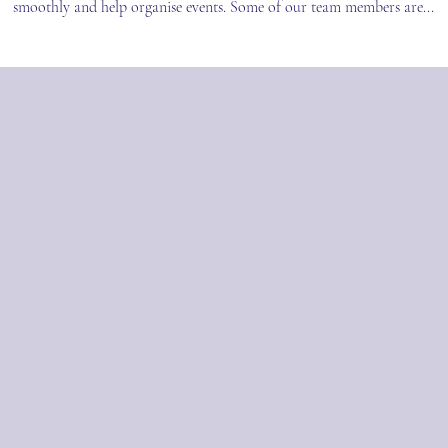
smoothly and help organise events. Some of our team members are...