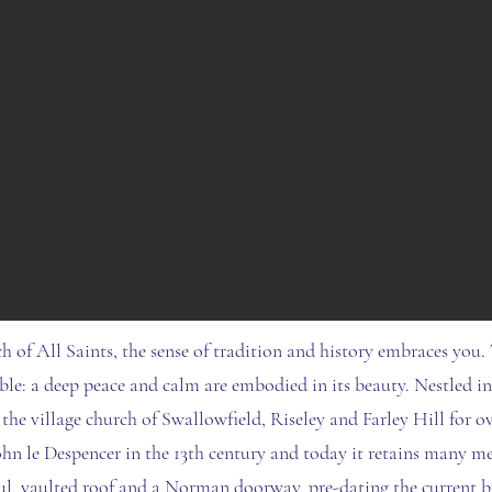
h of All Saints, the sense of tradition and history embraces you.
ble: a deep peace and calm are embodied in its beauty. Nestled i
 the village church of Swallowfield, Riseley and Farley Hill for ov
ohn le Despencer in the 13th century and today it retains many me
ul, vaulted roof and a Norman doorway, pre-dating the current b