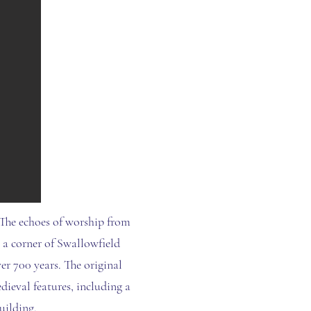
 The echoes of worship from
n a corner of Swallowfield
er 700 years. The original
dieval features, including a
uilding.