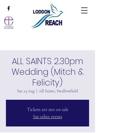
ALL SAINTS 2.30pm
Wedding (Mitch &
Felicity)
Sat 23 Aug
  |  
All Saints, Swallowfield
Tickets are not on sale
See other events