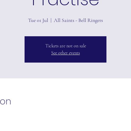
Tue 01 Jul
  |  
All Saints - Bell Ringers
Tickets are not on sale
See other events
ion