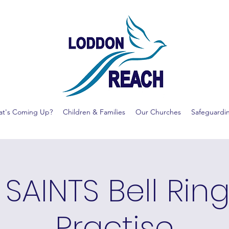
t's Coming Up?
Children & Families
Our Churches
Safeguardi
 SAINTS Bell Rin
Practise