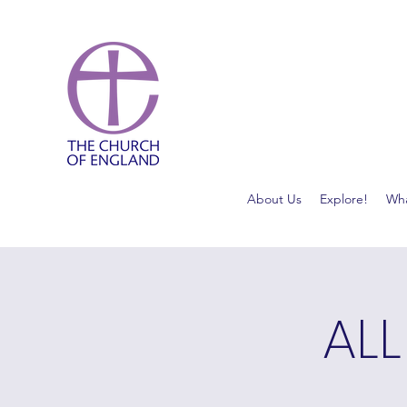
About Us
Explore!
Wha
ALL