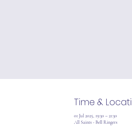
Time & Locat
01 Jul 2025, 19:30 – 21:30
All Saints - Bell Ringers