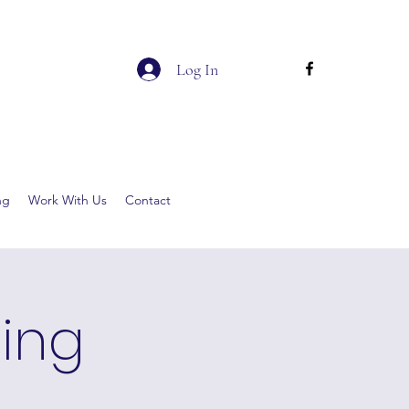
Log In
ng
Work With Us
Contact
ging