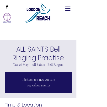
ALL SAINTS Bell
Ringing Practise
Tue 26 May
  |  
All Saints - Bell Ringers
Tickets are not on sale
See other events
Time & Location