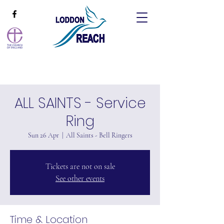
ALL SAINTS - Service
Ring
Sun 26 Apr
  |  
All Saints - Bell Ringers
Tickets are not on sale
See other events
Time & Location