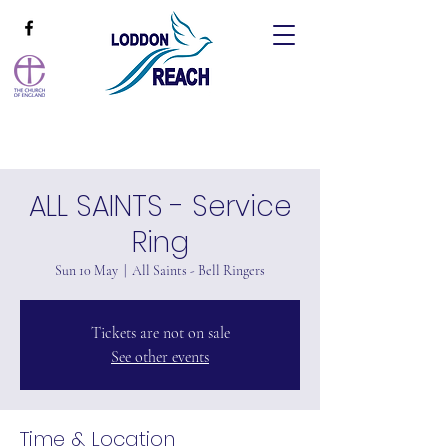
ALL SAINTS - Service
Ring
Sun 10 May
  |  
All Saints - Bell Ringers
Tickets are not on sale
See other events
Time & Location