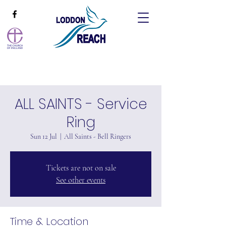
ALL SAINTS - Service
Ring
Sun 12 Jul
  |  
All Saints - Bell Ringers
Tickets are not on sale
See other events
Time & Location