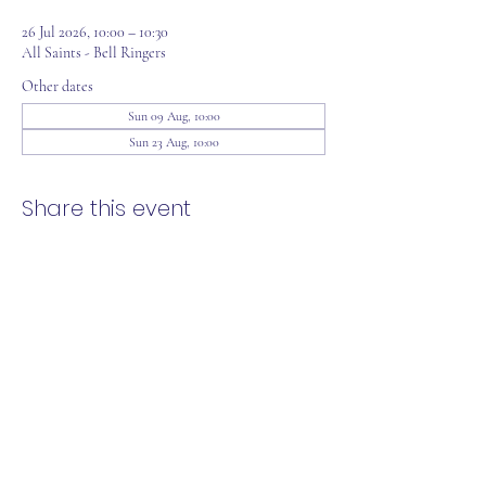
26 Jul 2026, 10:00 – 10:30
All Saints - Bell Ringers
Other dates
Sun 09 Aug, 10:00
Sun 23 Aug, 10:00
Share this event
office@loddonreach.org.uk