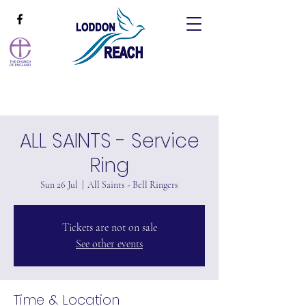
ALL SAINTS - Service
Ring
Sun 26 Jul
  |  
All Saints - Bell Ringers
Tickets are not on sale
See other events
Time & Location