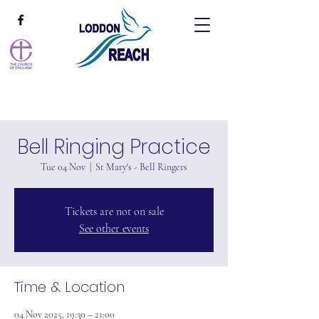
Bell Ringing Practice
Tue 04 Nov
  |  
St Mary's - Bell Ringers
Tickets are not on sale
See other events
Time & Location
04 Nov 2025, 19:30 – 21:00