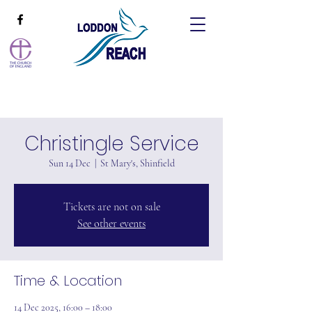
Christingle Service
Sun 14 Dec
  |  
St Mary's, Shinfield
Tickets are not on sale
See other events
Time & Location
14 Dec 2025, 16:00 – 18:00