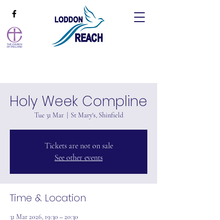
Holy Week Compline
Tue 31 Mar
  |  
St Mary's, Shinfield
Tickets are not on sale
See other events
Time & Location
31 Mar 2026, 19:30 – 20:30