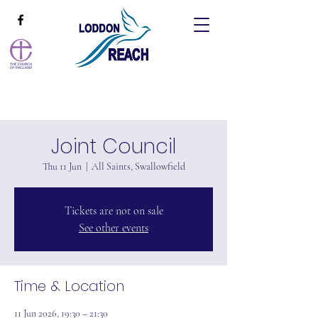
Joint Council
Thu 11 Jun
  |  
All Saints, Swallowfield
Tickets are not on sale
See other events
Time & Location
11 Jun 2026, 19:30 – 21:30