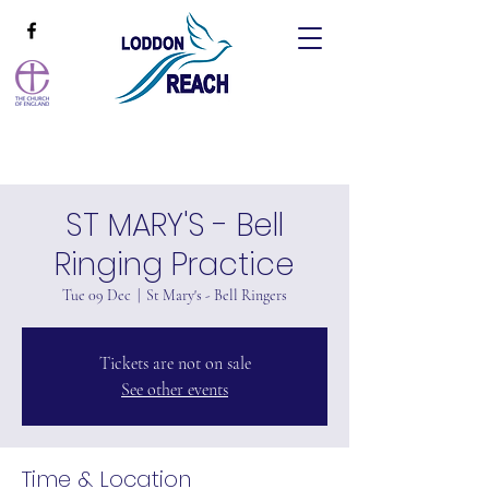
ST MARY'S - Bell
Ringing Practice
Tue 09 Dec
  |  
St Mary's - Bell Ringers
Tickets are not on sale
See other events
Time & Location