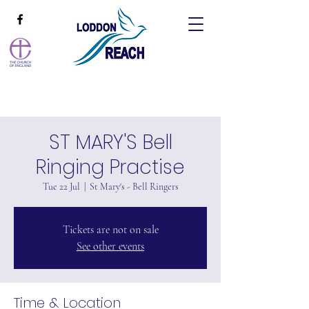
ST MARY'S Bell
Ringing Practise
Tue 22 Jul
  |  
St Mary's - Bell Ringers
Tickets are not on sale
See other events
Time & Location