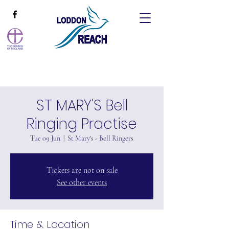
ST MARY'S Bell
Ringing Practise
Tue 09 Jun
  |  
St Mary's - Bell Ringers
Tickets are not on sale
See other events
Time & Location