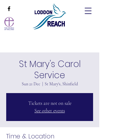
St Mary's Carol
Service
Sun 21 Dec
  |  
St Mary's, Shinfield
Tickets are not on sale
See other events
Time & Location