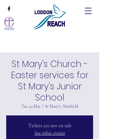
St Mary's Church -
Easter services for
St Mary's Junior
School
Tue 24 Mar
  |  
St Mary's, Shinfield
Tickets are not on sale
See other events