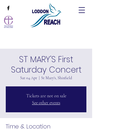
ST MARY'S First
Saturday Concert
Sat 04 Apr
  |  
St Mary's, Shinfield
Tickets are not on sale
See other events
Time & Location