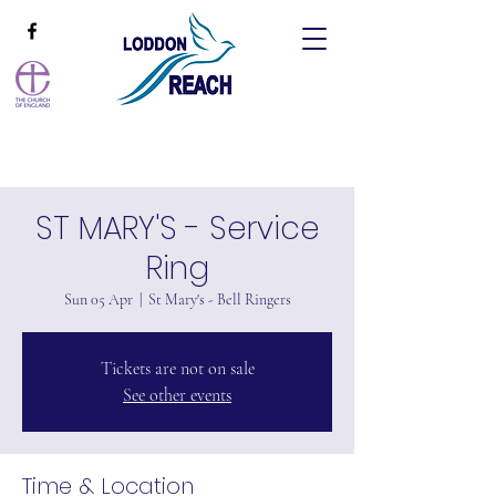
ST MARY'S - Service
Ring
Sun 05 Apr
  |  
St Mary's - Bell Ringers
Tickets are not on sale
See other events
Time & Location