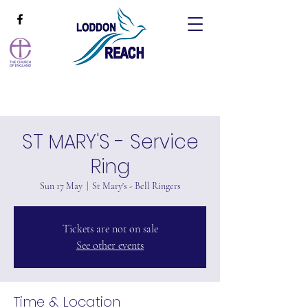
ST MARY'S - Service
Ring
Sun 17 May
  |  
St Mary's - Bell Ringers
Tickets are not on sale
See other events
Time & Location