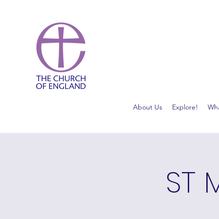
About Us
Explore!
Wha
ST 