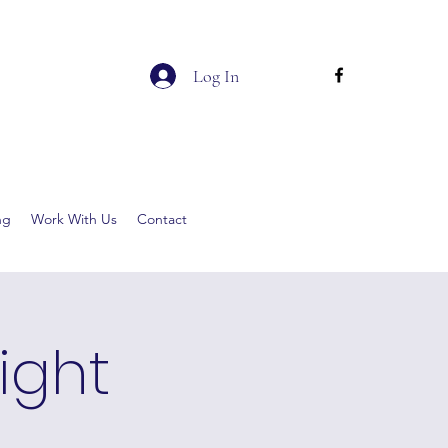
Log In
ng
Work With Us
Contact
ight