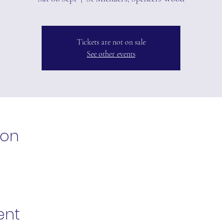
Tickets are not on sale
See other events
ion
ent