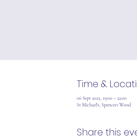
Time & Locat
06 Sept 2025, 19:00 – 22:00
St Michael's, Spencers Wood
Share this ev