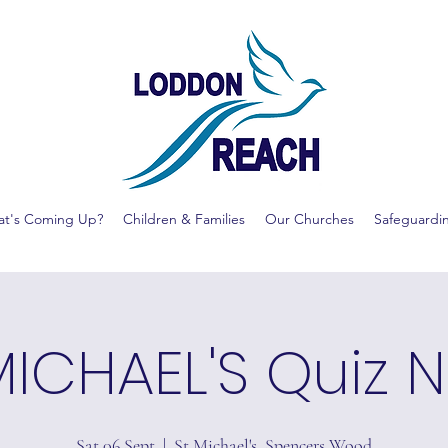
t's Coming Up?
Children & Families
Our Churches
Safeguardi
MICHAEL'S Quiz N
Sat 06 Sept
  |  
St Michael's, Spencers Wood