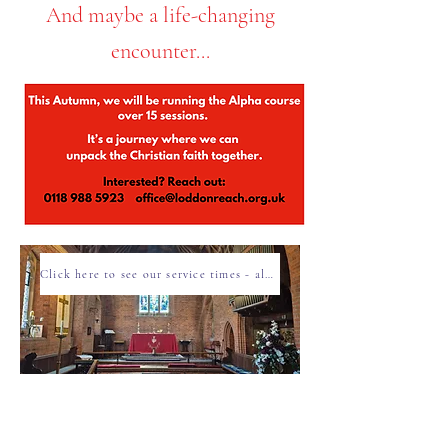
And maybe a life-changing
encounter...
Click here to see our service times - all are welcome!
Click here for Children & Family events