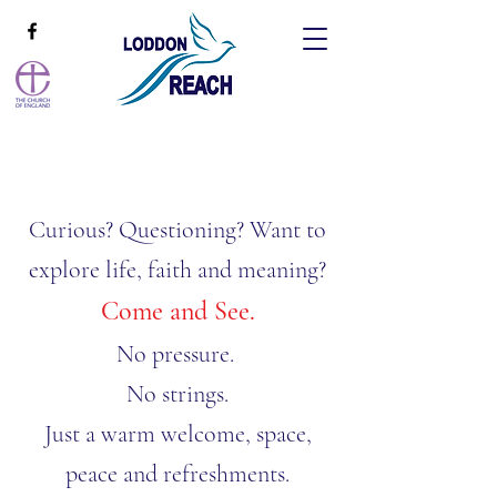
Curious? Questioning? Want to
explore life, faith and meaning?
​​Come and See.
No pressure.
No strings.
Just a warm welcome, space,
peace and refreshments.