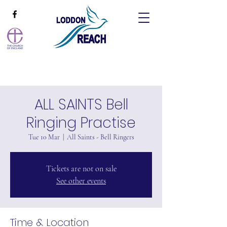
ALL SAINTS Bell
Ringing Practise
Tue 10 Mar
  |  
All Saints - Bell Ringers
Tickets are not on sale
See other events
Time & Location