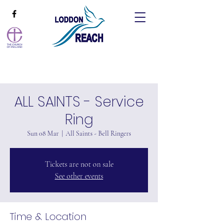
ALL SAINTS - Service
Ring
Sun 08 Mar
  |  
All Saints - Bell Ringers
Tickets are not on sale
See other events
Time & Location