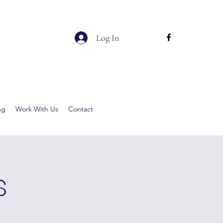
Log In
ng
Work With Us
Contact
s