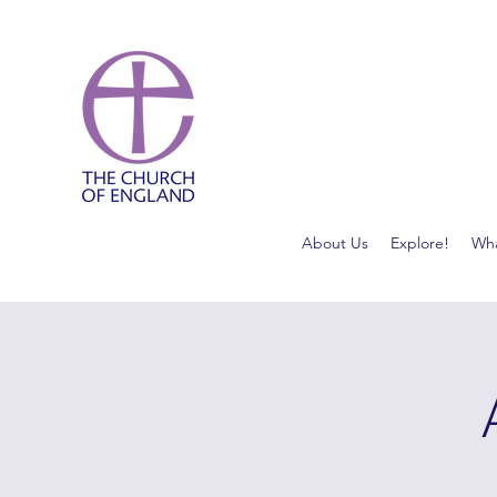
About Us
Explore!
Wha