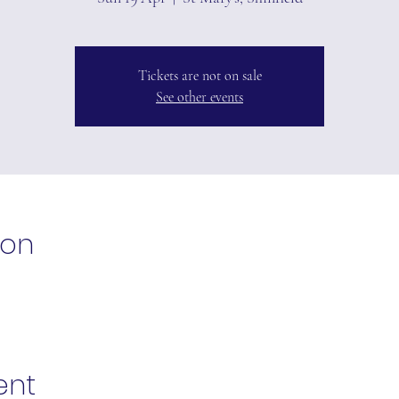
Tickets are not on sale
See other events
ion
ent