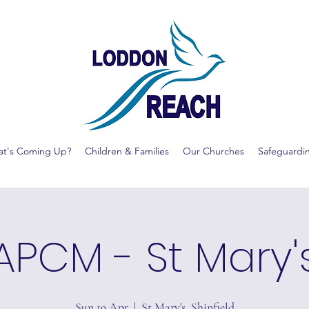
t's Coming Up?
Children & Families
Our Churches
Safeguardi
APCM - St Mary'
Sun 19 Apr
  |  
St Mary's, Shinfield