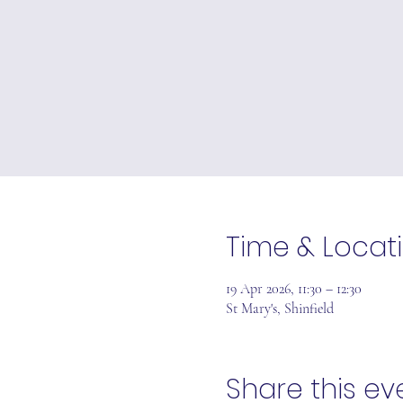
Time & Locat
19 Apr 2026, 11:30 – 12:30
St Mary's, Shinfield
Share this ev