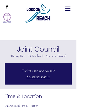
Joint Council
Thu 03 Dec
  |  
St Michael's, Spencers Wood
Tickets are not on sale
See other events
Time & Location
03 Dec 2026, 19:30 – 21:30