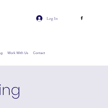
Log In
ng
Work With Us
Contact
ging