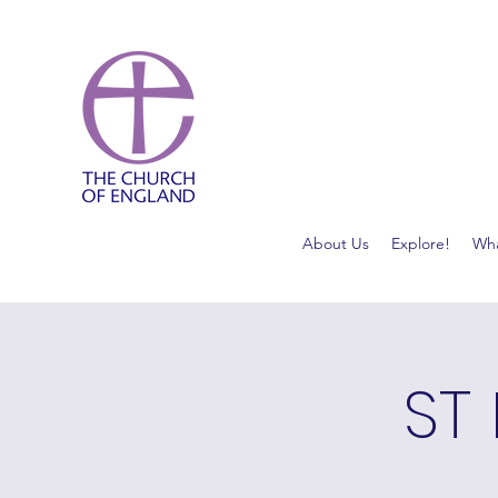
About Us
Explore!
Wha
ST 