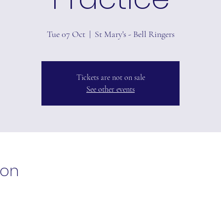
Tue 07 Oct
  |  
St Mary's - Bell Ringers
Tickets are not on sale
See other events
ion