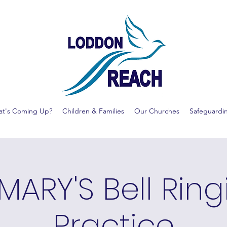
t's Coming Up?
Children & Families
Our Churches
Safeguardi
MARY'S Bell Rin
Practice