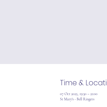
Time & Locat
07 Oct 2025, 19:30 – 21:00
St Mary's - Bell Ringers