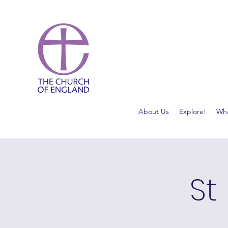
About Us
Explore!
Wha
St