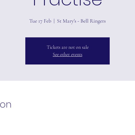
Tue 17 Feb
  |  
St Mary's - Bell Ringers
Tickets are not on sale
See other events
ion