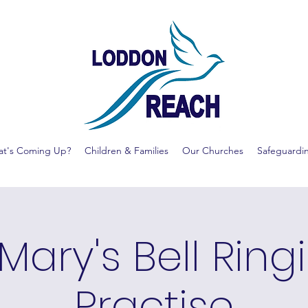
t's Coming Up?
Children & Families
Our Churches
Safeguardi
 Mary's Bell Ring
Practise