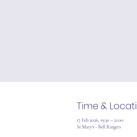
Time & Locat
17 Feb 2026, 19:30 – 21:00
St Mary's - Bell Ringers