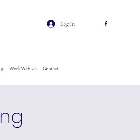
Log In
ng
Work With Us
Contact
ing