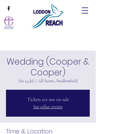
Wedding (Cooper &
Cooper)
Sat 24 Jul
  |  
All Saints, Swallowfield
Tickets are not on sale
See other events
Time & Location