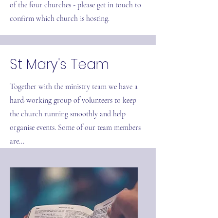
of the four churches - please get in touch to
confirm which church is hosting.
St Mary's Team
Together with the ministry team we have a
hard-working group of volunteers to keep
the church running smoothly and help
organise events. Some of our team members
are...