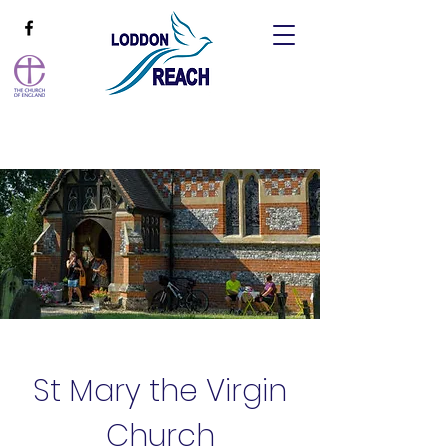
St Mary the Virgin
Church