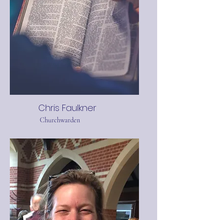
Chris Faulkner
Churchwarden