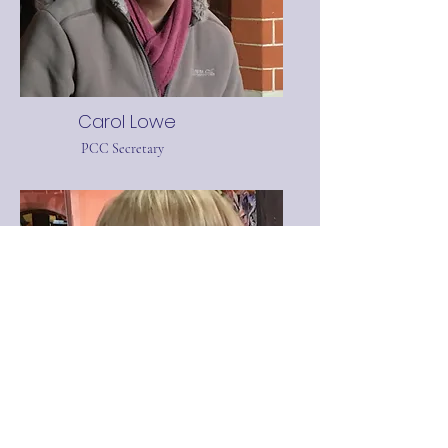
Carol Lowe
PCC Secretary