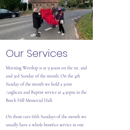
Our Services
Morning Worship is at 9.30am on the 1st, 2nd
and 3rd Sunday of the month. On the 4th
Sunday of the month we hold a joint
Anglican and Baptist service at 4.30pm in the
Beech Hill Memorial Hall.
On those rare fifth Sundays of the month we
usually have a whole benefice service in one