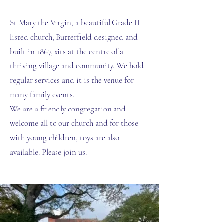
St Mary the Virgin, a beautiful Grade II
listed church, Butterfield designed and
built in 1867, sits at the centre of a
thriving village and community. We hold
regular services and it is the venue for
many family events.
We are a friendly congregation and
welcome all to our church and for those
with young children, toys are also
available. Please join us.