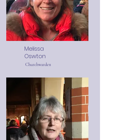
Melissa
Oswton
Churchwarden