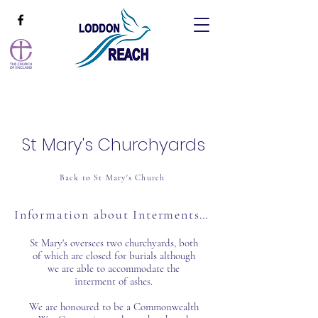
St Mary's Churchyards
Back to St Mary's Church
Information about Interments & Memorials
St Mary's oversees two churchyards, both
of which are closed for burials although
we are able to accommodate the
interment of ashes.
We are honoured to be a Commonwealth