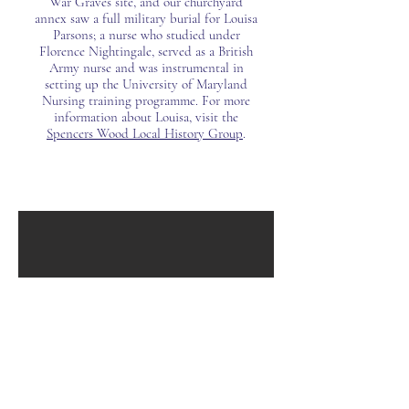
War Graves site, and our churchyard
annex saw a full military burial for Louisa
Parsons; a nurse who studied under
Florence Nightingale, served as a British
Army nurse and was instrumental in
setting up the University of Maryland
Nursing training programme. For more
information about Louisa, visit the
Spencers Wood Local History Group
.